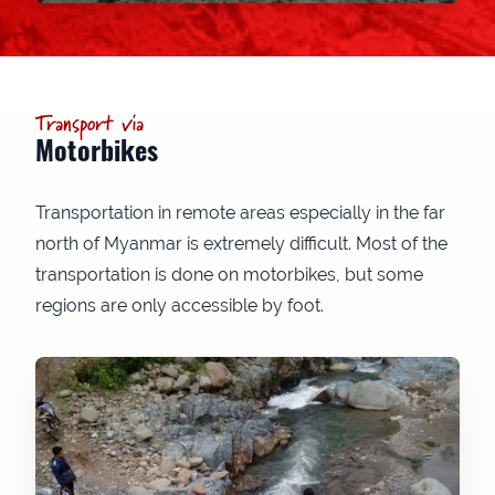
Transport via
Motorbikes
Transportation in remote areas especially in the far
north of Myanmar is extremely difficult. Most of the
transportation is done on motorbikes, but some
regions are only accessible by foot.