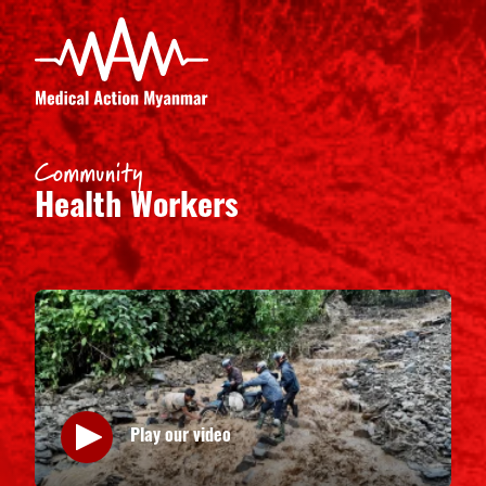
Community
Health Workers
Play our video