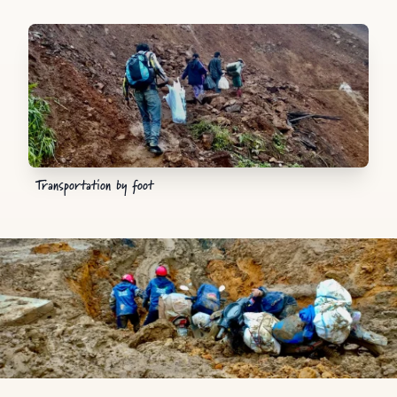
Transportation by foot