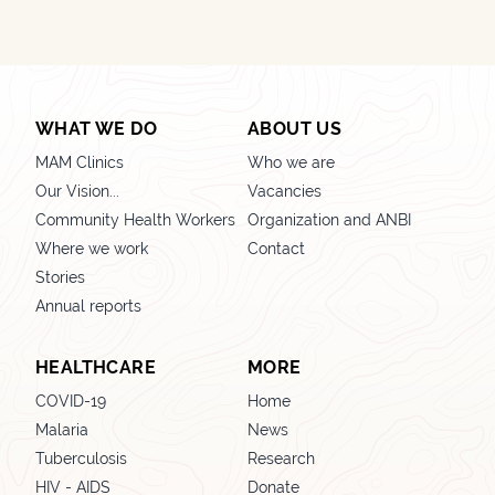
WHAT WE DO
ABOUT US
MAM Clinics
Who we are
Our Vision...
Vacancies
Community Health Workers
Organization and ANBI
Where we work
Contact
Stories
Annual reports
HEALTHCARE
MORE
COVID-19
Home
Malaria
News
Tuberculosis
Research
HIV - AIDS
Donate