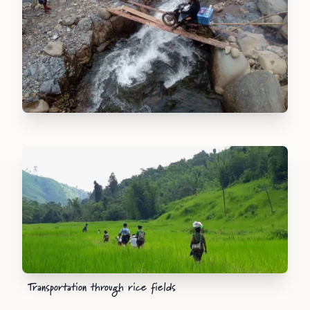
Transportation through rice fields