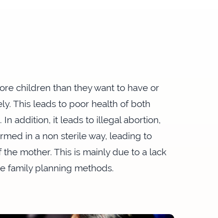
e children than they want to have or
ly. This leads to poor health of both
n addition, it leads to illegal abortion,
ormed in a non sterile way, leading to
 the mother. This is mainly due to a lack
le family planning methods.