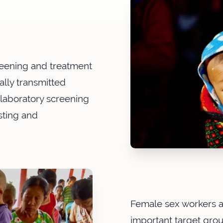
creening and treatment
ally transmitted
 laboratory screening
sting and
Female sex workers 
important target gr