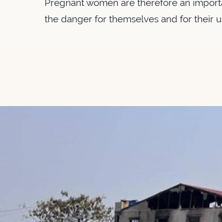
Pregnant women are therefore an importa
the danger for themselves and for their 