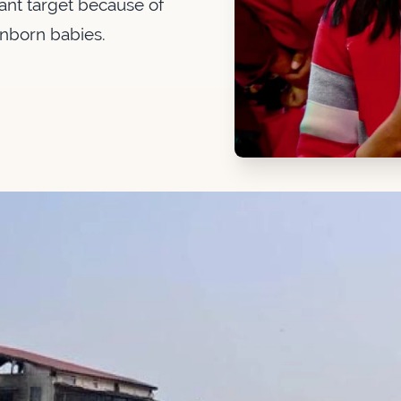
nt target because of
unborn babies.