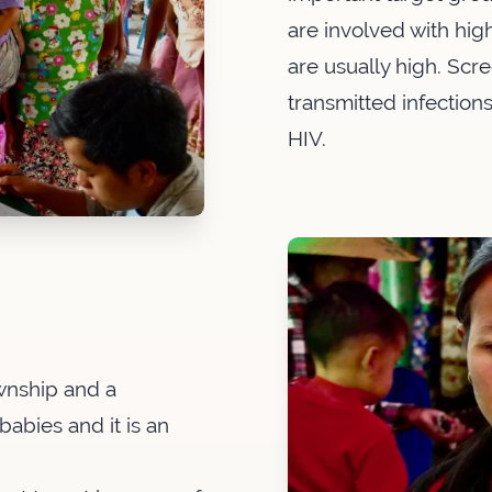
are involved with high
are usually high. Scr
transmitted infection
HIV.
ownship and a
babies and it is an