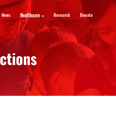
News
Healthcare
Research
Donate
ections