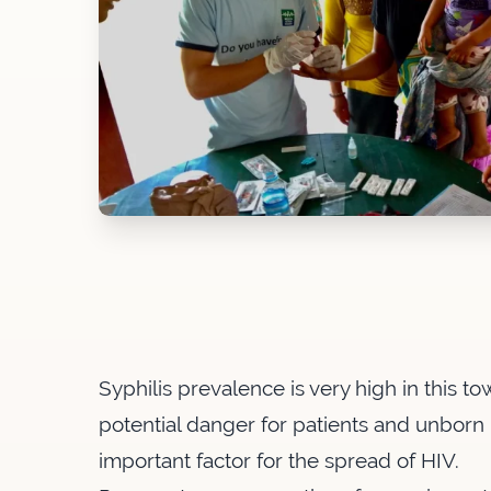
Syphilis prevalence is very high in this t
potential danger for patients and unborn 
important factor for the spread of HIV.