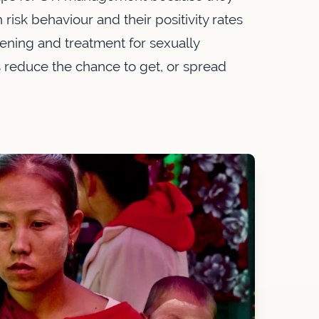
 risk behaviour and their positivity rates
eening and treatment for sexually
s reduce the chance to get, or spread