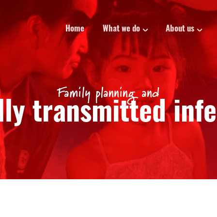
Home
What we do
About us
Family planning and
ly transmitted inf