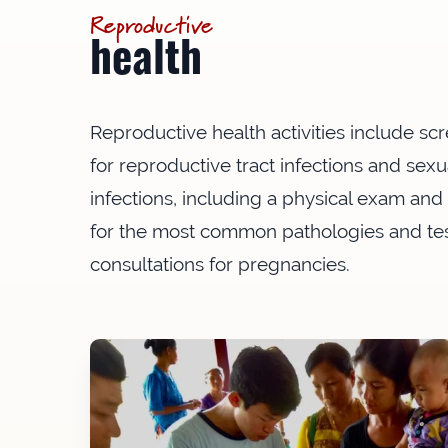
Reproductive
health
Reproductive health activities include s
for reproductive tract infections and sexu
infections, including a physical exam and
for the most common pathologies and te
consultations for pregnancies.