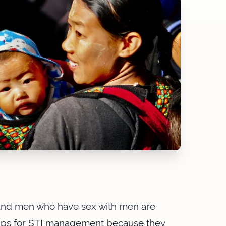
and men who have sex with men are
oups for STI management because they