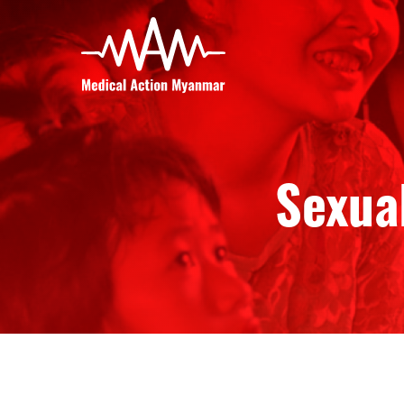
Sexual