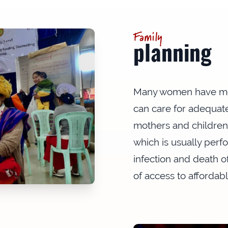
Family
planning
Many women have mor
can care for adequate
mothers and children. I
which is usually perf
infection and death of
of access to affordab